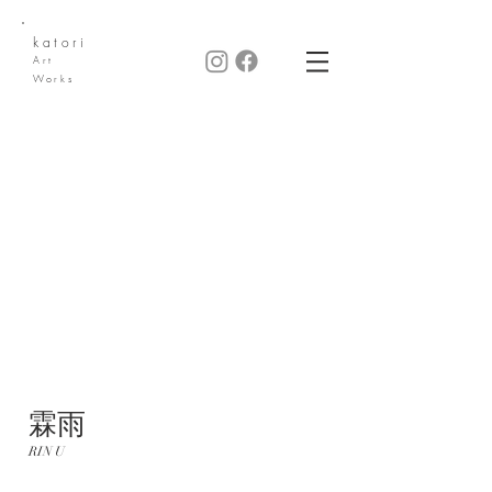
katori
Art
Works
​霖雨
RIN U