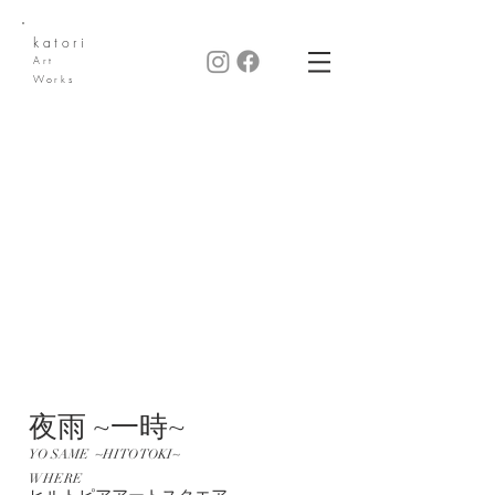
katori
Art
Works
夜雨 ~一時~
YO SAME ~HITO TOKI~
WHERE