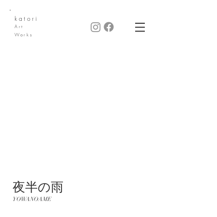
katori
Art
Works
​夜半の雨
YOWANOAME